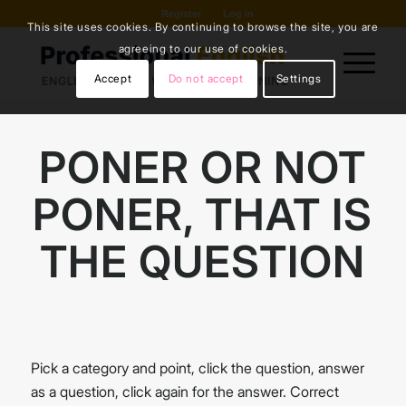
Register
Log in
This site uses cookies. By continuing to browse the site, you are
agreeing to our use of cookies.
Accept
Do not accept
Settings
PONER OR NOT
PONER, THAT IS
THE QUESTION
Pick a category and point, click the question, answer
as a question, click again for the answer. Correct