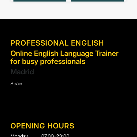
PROFESSIONAL ENGLISH
Online English Language Trainer
for busy professionals
Madrid
Spain
OPENING HOURS
Monday
07:00–23:00