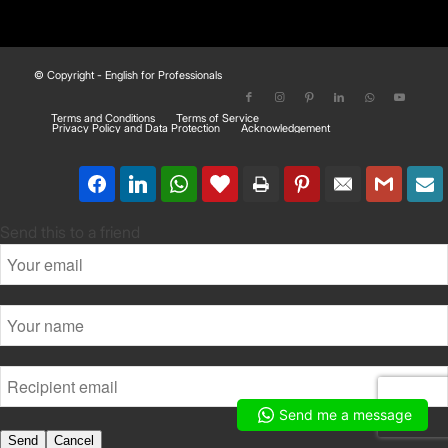
© Copyright - English for Professionals
Terms and Conditions
Terms of Service
Privacy Policy and Data Protection
Acknowledgement
Send this to a friend
Send me a message
Send
Cancel