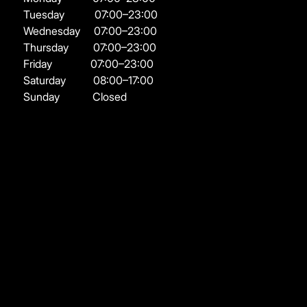
Tuesday
07:00–23:00
Wednesday
07:00–23:00
Thursday
07:00–23:00
Friday
07:00–23:00
Saturday
08:00–17:00
Sunday
Closed