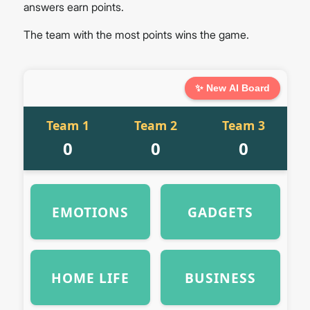
answers earn points.
The team with the most points wins the game.