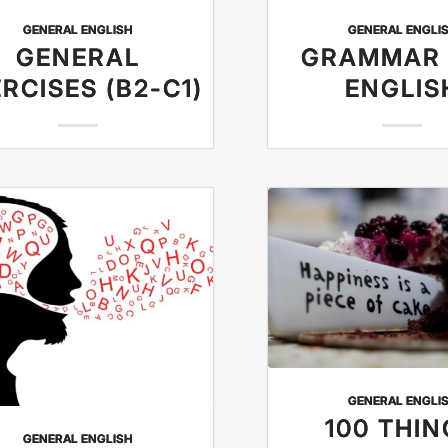
GENERAL ENGLISH
GENERAL ENGLI
GENERAL
GRAMMAR
RCISES (B2-C1)
ENGLIS
GENERAL ENGLI
100 THI
GENERAL ENGLISH