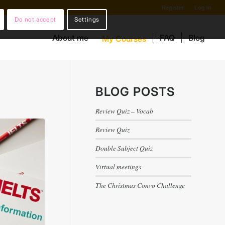
Register
Log in
Do not accept
Settings
About me
FAQ
Blog
My Courses
BLOG POSTS
Review Quiz – Vocab
Review Quiz
Double Subject Quiz
Virtual meetings
The Christmas Convo Challenge