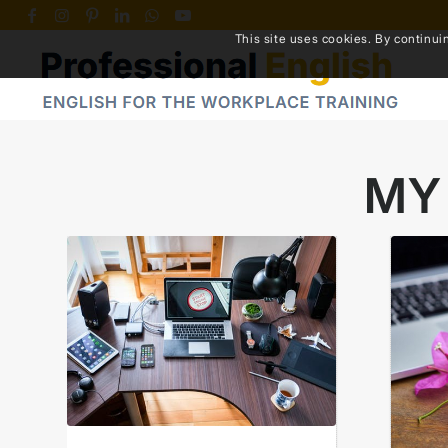
This site uses cookies. By continui
MY