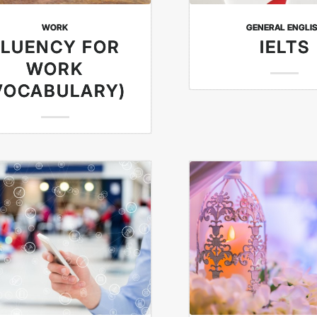
WORK
GENERAL ENGLI
FLUENCY FOR
IELTS
WORK
VOCABULARY)