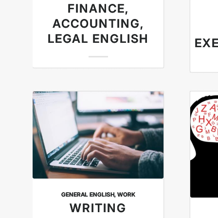
FINANCE,
ACCOUNTING,
LEGAL ENGLISH
EXE
GENERAL ENGLISH
,
WORK
WRITING