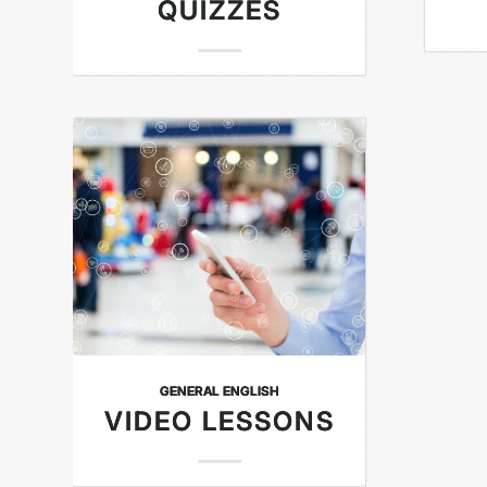
QUIZZES
GENERAL ENGLISH
VIDEO LESSONS