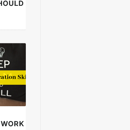
HOULD
N WORK