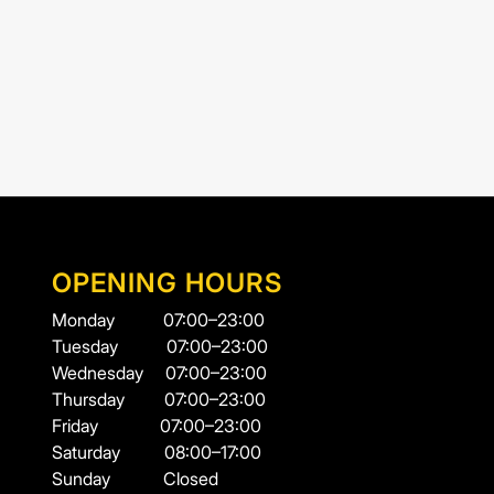
OPENING HOURS
Monday
07:00–23:00
Tuesday
07:00–23:00
Wednesday
07:00–23:00
Thursday
07:00–23:00
Friday
07:00–23:00
Saturday
08:00–17:00
Sunday
Closed