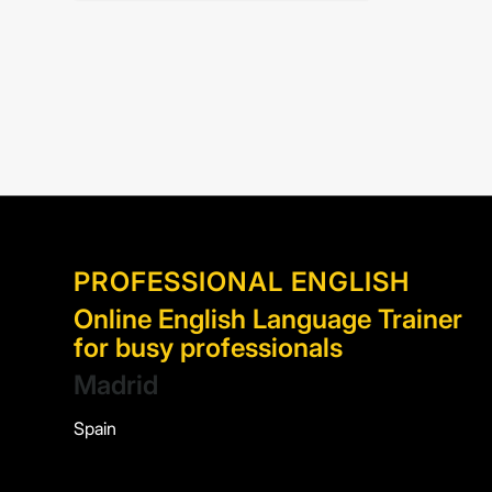
PROFESSIONAL ENGLISH
Online English Language Trainer
for busy professionals
Madrid
Spain