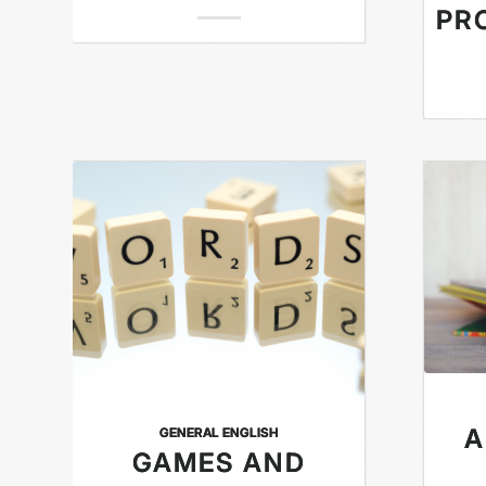
PR
A
GENERAL ENGLISH
GAMES AND