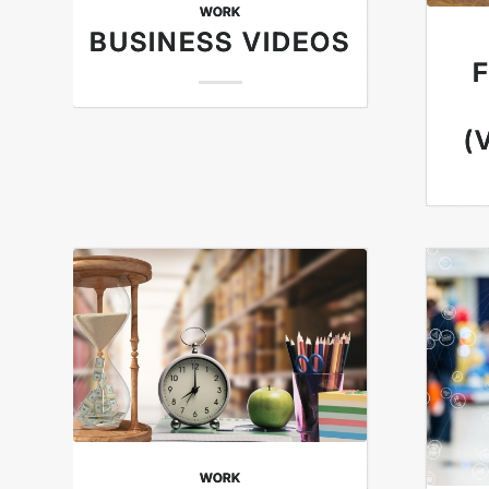
WORK
BUSINESS VIDEOS
(
WORK