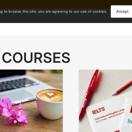
ng to browse the site, you are agreeing to our use of cookies.
Accept
 COURSES