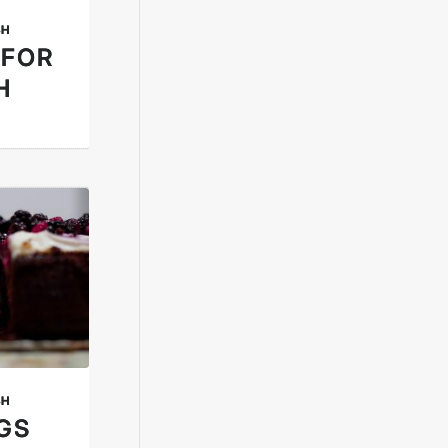
SH
 FOR
H
SH
NGS