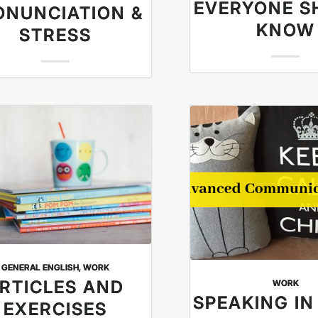
EVERYONE S
ONUNCIATION &
KNOW
STRESS
GENERAL ENGLISH
,
WORK
RTICLES AND
WORK
SPEAKING I
EXERCISES