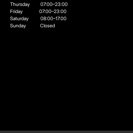
Thursday
07:00–23:00
Friday
07:00–23:00
Saturday
08:00–17:00
Sunday
Closed