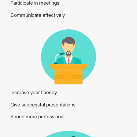
Participate in meetings
Communicate effectively
Increase your fluency
Give successful presentations
Sound more professional