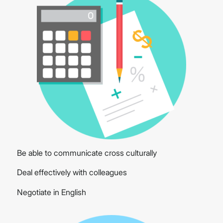
Be able to communicate cross culturally
Deal effectively with colleagues
Negotiate in English