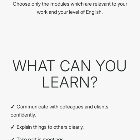
Choose only the modules which are relevant to your
work and your level of English.
WHAT CAN YOU
LEARN?
Communicate with colleagues and clients
confidently.
Explain things to others clearly.
Take part in meetings.