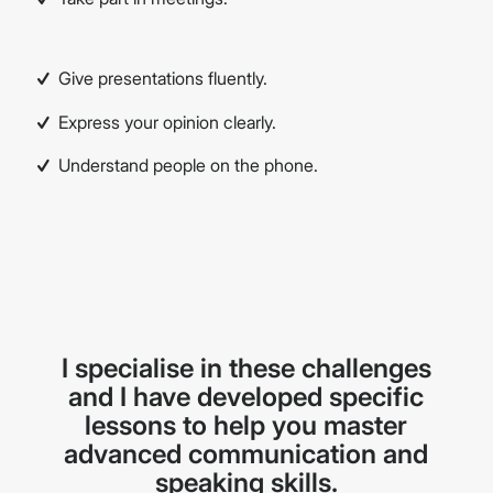
Give presentations fluently.
Express your opinion clearly.
Understand people on the phone.
I specialise in these challenges
and I have developed specific
lessons to help you master
advanced communication and
speaking skills.