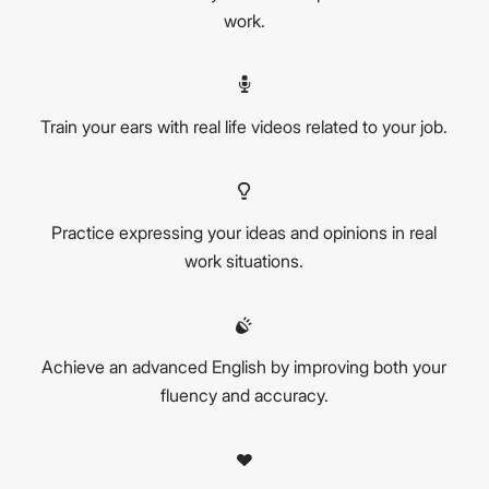
work.
Train your ears with real life videos related to your job.
Practice expressing your ideas and opinions in real
work situations.
Achieve an advanced English by improving both your
fluency and accuracy.