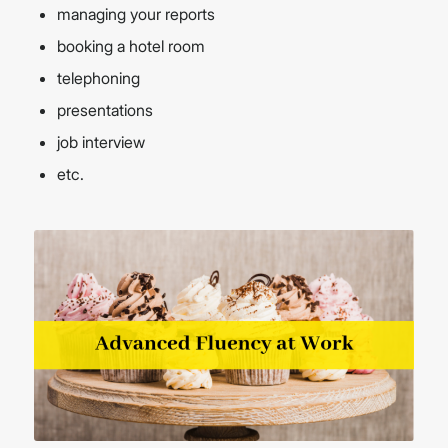
managing your reports
booking a hotel room
telephoning
presentations
job interview
etc.