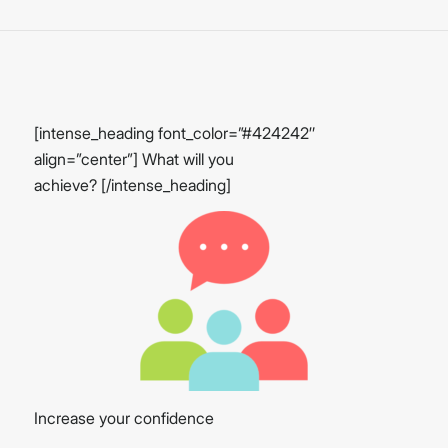
[intense_heading font_color=”#424242″
align=”center”] What will you
achieve? [/intense_heading]
Increase your confidence