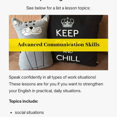
See below for a list a lesson topics:
Speak confidently in all types of work situations!
These lessons are for you if you want to strengthen
your English in practical, daily situations.
Topics include:
social situations