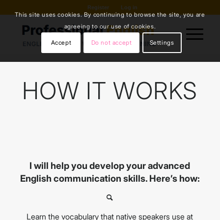
Register
Log in
This site uses cookies. By continuing to browse the site, you are
agreeing to our use of cookies.
Accept
Do not accept
Settings
HOW IT WORKS
I will help you develop your advanced
English communication skills. Here’s how:
Learn the vocabulary that native speakers use at