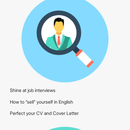
Shine at job interviews
How to “sell” yourself in English
Perfect your CV and Cover Letter