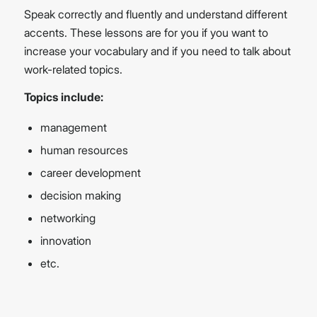
Speak correctly and fluently and understand different
accents. These lessons are for you if you want to
increase your vocabulary and if you need to talk about
work-related topics.
Topics include:
management
human resources
career development
decision making
networking
innovation
etc.