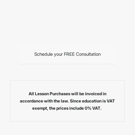
Schedule your FREE Consultation
All Lesson Purchases will be invoiced in
accordance with the law. Since education is VAT
exempt, the prices include 0% VAT.