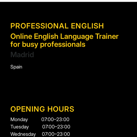
PROFESSIONAL ENGLISH
Online English Language Trainer
for busy professionals
Madrid
Spain
OPENING HOURS
Monday
07:00–23:00
Tuesday
07:00–23:00
Wednesday
07:00–23:00