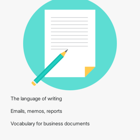
The language of writing
Emails, memos, reports
Vocabulary for business documents